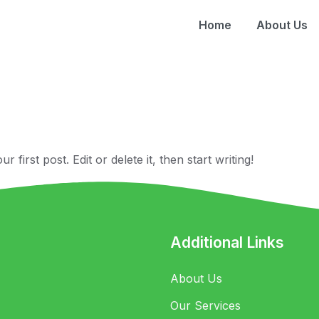
Home
About Us
anq
first post. Edit or delete it, then start writing!
Additional Links
About Us
Our Services