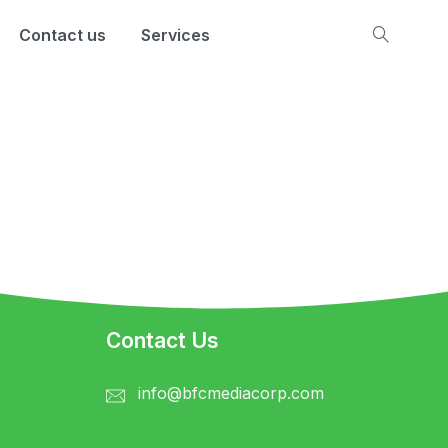
Contact us
Services
Contact Us
info@bfcmediacorp.com