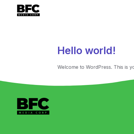
Author:
ry
Hello world!
Welcome to WordPress. This is your 