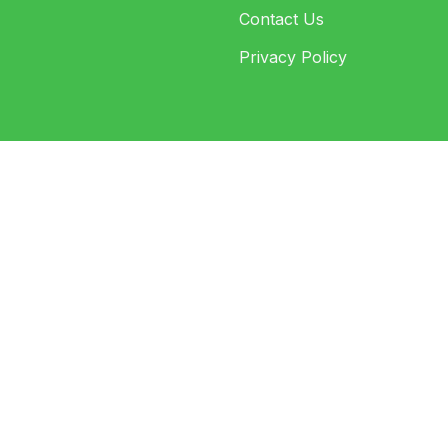
Contact Us
Privacy Policy